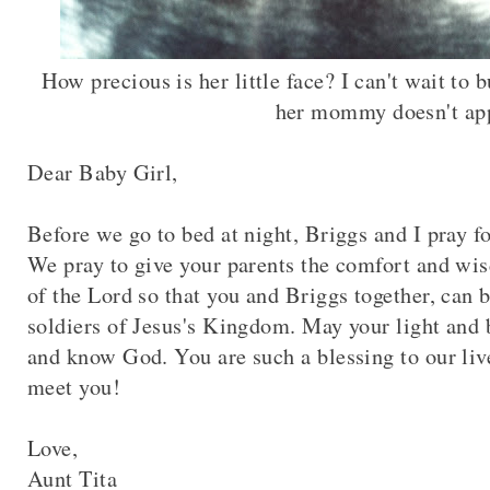
How precious is her little face? I can't wait to 
her mommy doesn't ap
Dear Baby Girl,
Before we go to bed at night, Briggs and I pray f
We pray to give your parents the comfort and wis
of the Lord so that you and Briggs together, can
soldiers of Jesus's Kingdom. May your light and b
and know God. You are such a blessing to our liv
meet you!
Love,
Aunt Tita