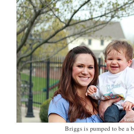
Briggs is pumped to be a b