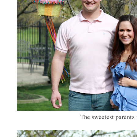
The sweetest parents 