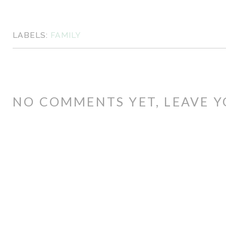
LABELS:
FAMILY
NO COMMENTS YET, LEAVE Y