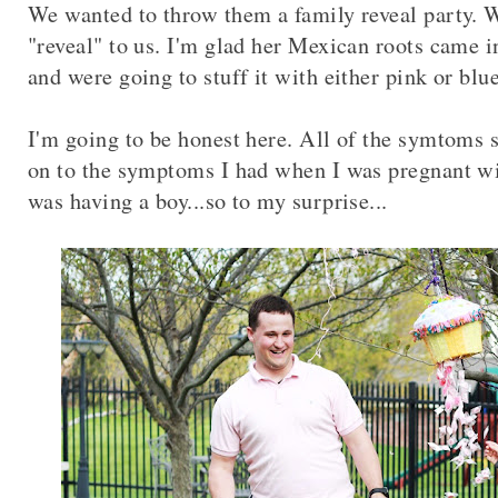
We wanted to throw them a family reveal party. 
"reveal" to us. I'm glad her Mexican roots came i
and were going to stuff it with either pink or blu
I'm going to be honest here. All of the symtoms 
on to the symptoms I had when I was pregnant w
was having a boy...so to my surprise...