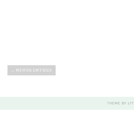
← NEWER ENTRIES
THEME BY
17