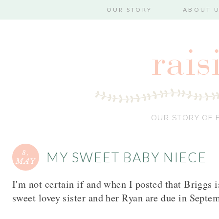
OUR STORY
ABOUT 
OUR STORY OF F
8,
MY SWEET BABY NIECE
MAY
I'm not certain if and when I posted that Briggs 
sweet lovey sister and her Ryan are due in Septe