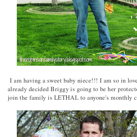
I am having a sweet baby niece!!! I am so in lov
already decided Briggy is going to be her protect
join the family is LETHAL to anyone's monthly c