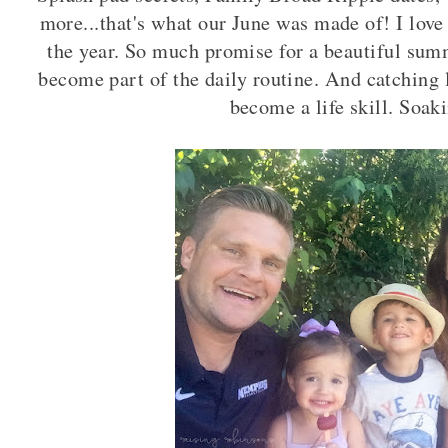
more...that's what our June was made of! I love 
the year. So much promise for a beautiful sum
become part of the daily routine. And catching 
become a life skill. Soaki