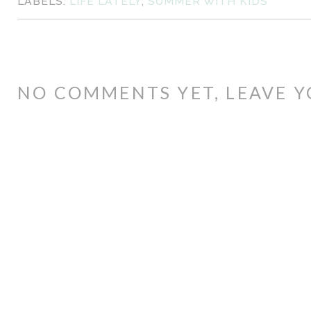
LABELS:
LIFE LATELY
,
SUMMER WITH KIDS
NO COMMENTS YET, LEAVE Y