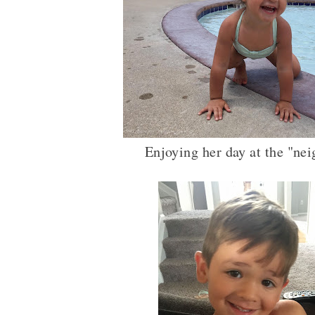
Enjoying her day at the "ne