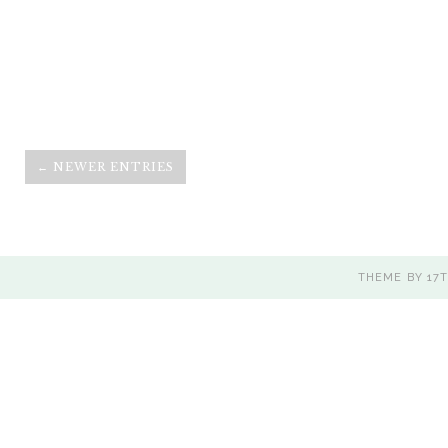
← NEWER ENTRIES
THEME BY
17