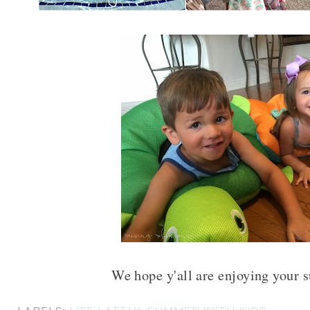
We hope y'all are enjoying your 