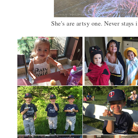
She's are artsy one. Never stays 