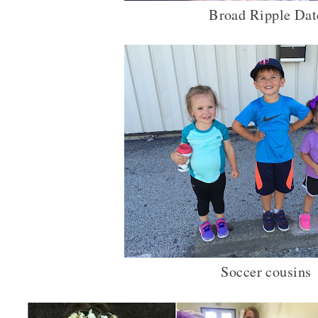
Broad Ripple Dat
Soccer cousins