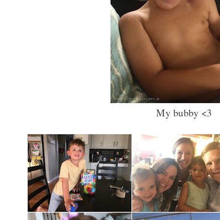
My bubby <3