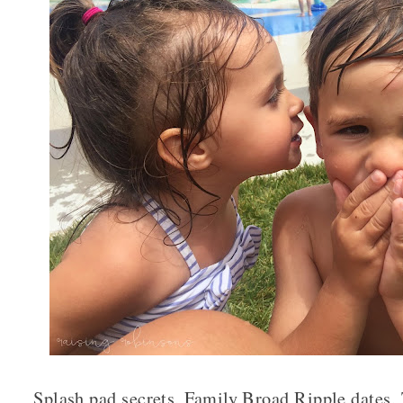
Splash pad secrets, Family Broad Ripple dates,