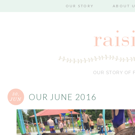
OUR STORY
ABOUT 
OUR STORY OF F
30,
OUR JUNE 2016
JUN