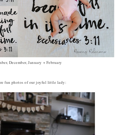
ber, December, January + February
e fun photos of our joyful little lady: