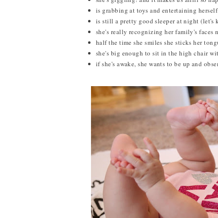
is grabbing at toys and entertaining hersel
is still a pretty good sleeper at night (let's
she's really recognizing her family's faces n
half the time she smiles she sticks her tongu
she's big enough to sit in the high chair wi
if she's awake, she wants to be up and obser