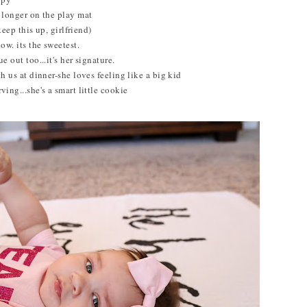
f longer on the play mat
 keep this up, girlfriend)
ow. its the sweetest.
e out too...it's her signature.
th us at dinner-she loves feeling like a big kid
ving...she's a smart little cookie