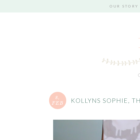
OUR STORY
8,
KOLLYNS SOPHIE, 
FEB