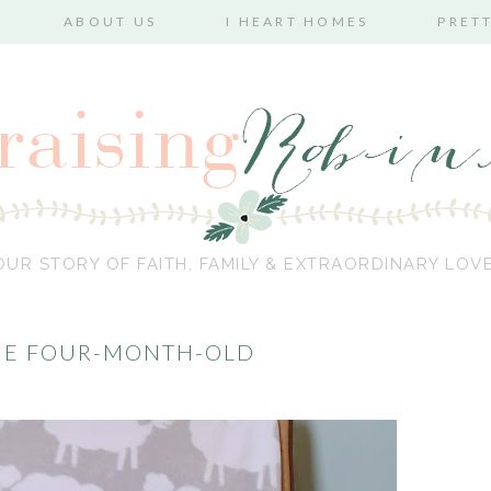
ABOUT US
I HEART HOMES
PRET
OUR STORY OF FAITH, FAMILY & EXTRAORDINARY LOVE
THE FOUR-MONTH-OLD