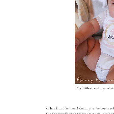
My littlest and my assis
has found her toes! she's quite the toe tou
she's giggling! and it makes us alllll so ha