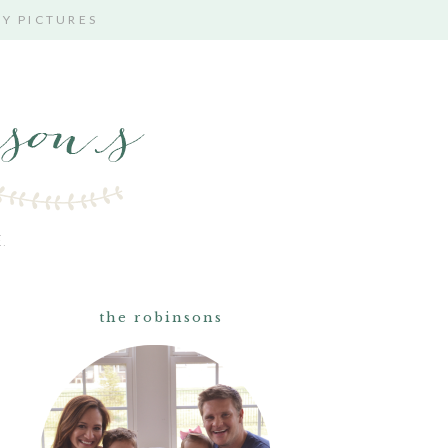
TY PICTURES
.
the robinsons