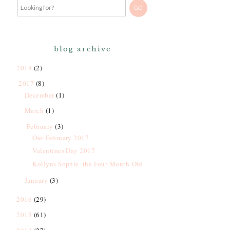
blog archive
2018
(2)
2017
(8)
December
(1)
March
(1)
February
(3)
Our February 2017
Valentines Day 2017
Kollyns Sophie, the Four-Month-Old
January
(3)
2016
(29)
2015
(61)