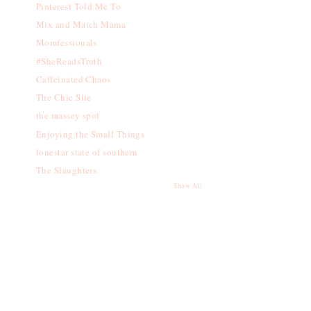
Pinterest Told Me To
Mix and Match Mama
Momfessionals
#SheReadsTruth
Caffeinated Chaos
The Chic Site
the massey spot
Enjoying the Small Things
lonestar state of southern
The Slaughters
Show All