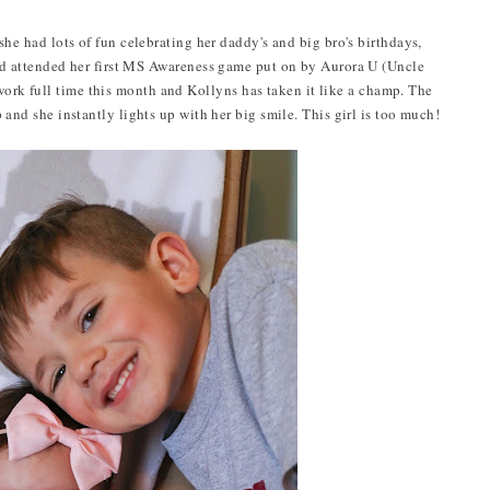
she had lots of fun celebrating her daddy's and big bro's birthdays,
d attended her first MS Awareness game put on by Aurora U (Uncle
ork full time this month and Kollyns has taken it like a champ. The
 and she instantly lights up with her big smile. This girl is too much!