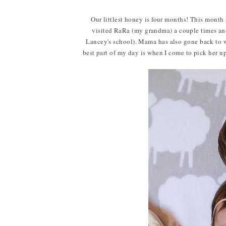
Our littlest honey is four months! This month 
visited RaRa (my grandma) a couple times an
Lancey's school). Mama has also gone back to w
best part of my day is when I come to pick her up