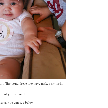
tant. The bond these two have makes me melt.
Kolly this month:
cher as you can see below
ppy