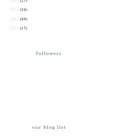
2014
(27)
2013
(34)
2012
(49)
2011
(17)
followers
our blog list