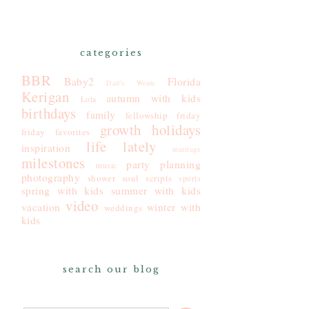
categories
BBR
Baby2
Florida
Dad's Words
Kerigan
autumn with kids
Lola
birthdays
family
fellowship friday
growth
holidays
friday favorites
life lately
inspiration
marriage
milestones
party planning
music
photography
shower
soul scripts
sports
spring with kids
summer with kids
video
vacation
winter with
weddings
kids
search our blog