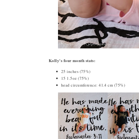
Kolly's four month stats:
25 inches (75%)
15 1.5oz (75%)
head circumference: 41.4 cm (75%)