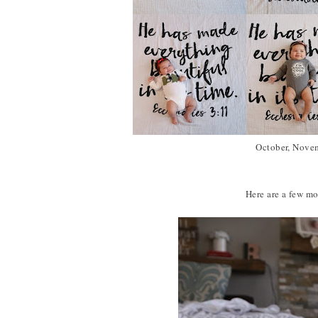
October, Novem
Here are a few mor