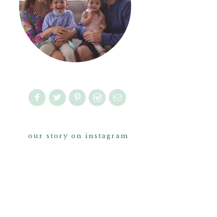
our story on instagram