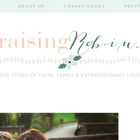
ABOUT US
I HEART HOMES
PRET
OUR STORY OF FAITH, FAMILY & EXTRAORDINARY LOVE