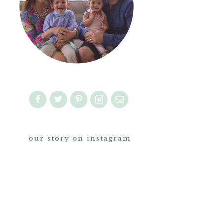
our story on instagram