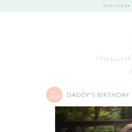
OUR STORY
16,
DADDY'S BIRTHDAY
JAN