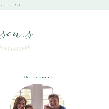
TY PICTURES
.
the robinsons