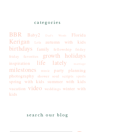
categories
BBR
Baby2
Florida
Dad's Words
Kerigan
autumn with kids
Lola
birthdays
family
fellowship friday
growth
holidays
friday favorites
life lately
inspiration
marriage
milestones
party planning
music
photography
shower
soul scripts
sports
spring with kids
summer with kids
video
vacation
winter with
weddings
kids
search our blog