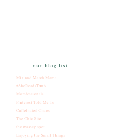
our blog list
Mix and Match Mama
#SheReadsTruth
Momfessionals
Pinterest Told Me To
Caffeinated Chaos
The Chic Site
the massey spot
Enjoying the Small Things