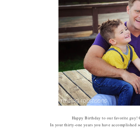
Happy Birthday to our favorite guy!
In your thirty-one years you have accomplished s