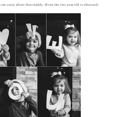
 are crazy about their daddy. (Even the two-year-old is obsessed)