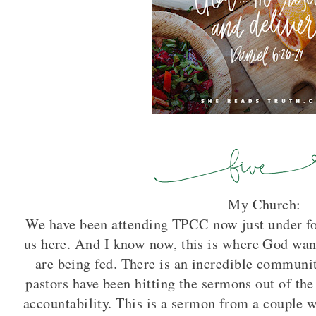
My Church:
We have been attending TPCC now just under fou
us here. And I know now, this is where God want
are being fed. There is an incredible communit
pastors have been hitting the sermons out of the 
accountability. This is a sermon from a couple 