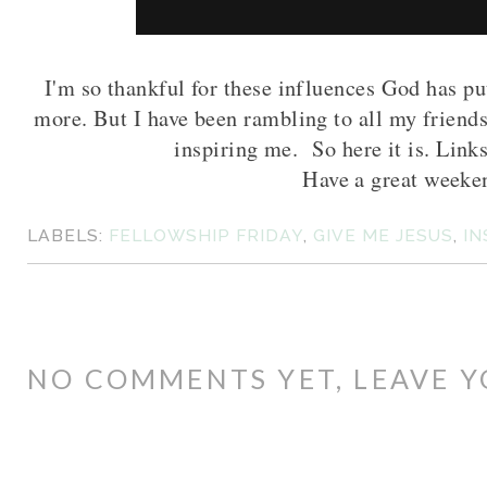
I'm so thankful for these influences God has pu
more. But I have been rambling to all my friends
inspiring me. So here it is. Links
Have a great weeke
LABELS:
FELLOWSHIP FRIDAY
,
GIVE ME JESUS
,
IN
NO COMMENTS YET, LEAVE Y