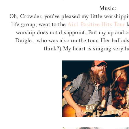
Music:
Oh, Crowder, you've pleased my little worshipp
life group, went to the
Air1 Positive Hits Tour
l
worship does not disappoint. But my up and c
Daigle...who was also on the tour. Her ballads
think?) My heart is singing very 