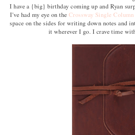
I have a {big} birthday coming up and Ryan surp
I've had my eye on the
Crossway Single Column
space on the sides for writing down notes and in
it wherever I go. I crave time w