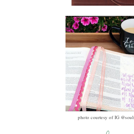
photo courtesy of IG @souls