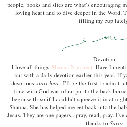
people, books and sites are what's encouraging 
loving heart and to dive deeper in the Word. T
filling my cup lately
Devotion:
I love all things
Shauna Niequest
. Have I menti
out with a daily devotion earlier this year. If y
start here
devotions-
. I'll be the first to admit,
time with God was often put to the back burne
begin with-so if I couldn't squeeze it in at nig
Shauna. She has helped me get back into the hab
Jesus. They are one pagers...pray, read, pray. I'v
Savor.
thanks to