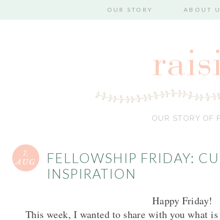
OUR STORY
ABOUT 
OUR STORY OF F
7,
FELLOWSHIP FRIDAY: C
AUG
INSPIRATION
Happy Friday!
This week, I wanted to share with you what is