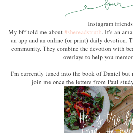
Instagram friends
My bff told me about
#shereadstruth
. It's an a
an app and an online (or print) daily devotion. 
community. They combine the devotion with bea
overlays to help you memor
I'm currently tuned into the book of Daniel but
join me once the letters from Paul stu