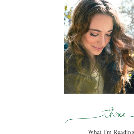
What I'm Reading