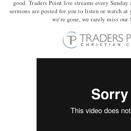
good. Traders Point live streams every Sunday
sermons are posted for you to listen or watch a
we're gone, we rarely miss ou