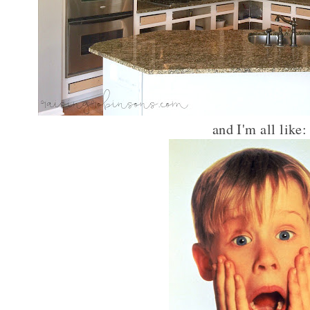
and I'm all like: