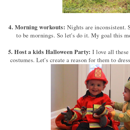
4. Morning workouts:
Nights are inconsistent. 
to be mornings. So let's do it. My goal this m
5. Host a kids Halloween Party:
I love all thes
costumes. Let's create a reason for them to dre