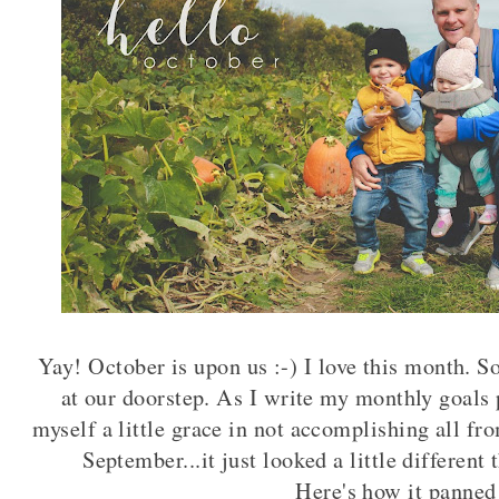
Yay! October is upon us :-) I love this month. 
at our doorstep. As I write my monthly goals 
myself a little grace in not accomplishing all fr
September...it just looked a little differen
Here's how it panned