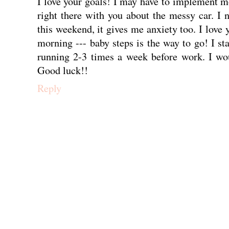
I love your goals! I may have to implement m
right there with you about the messy car. I 
this weekend, it gives me anxiety too. I love 
morning --- baby steps is the way to go! I s
running 2-3 times a week before work. I wou
Good luck!!
Reply