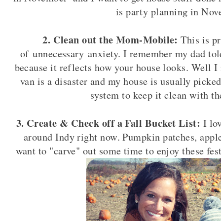
is party planning in Nov
2. Clean out the Mom-Mobile:
This is p
of unnecessary anxiety. I remember my dad tol
because it reflects how your house looks. Well 
van is a disaster and my house is usually picked
system to keep it clean with th
3. Create & Check off a Fall Bucket List:
I lo
around Indy right now. Pumpkin patches, apple f
want to "carve" out some time to enjoy these fes