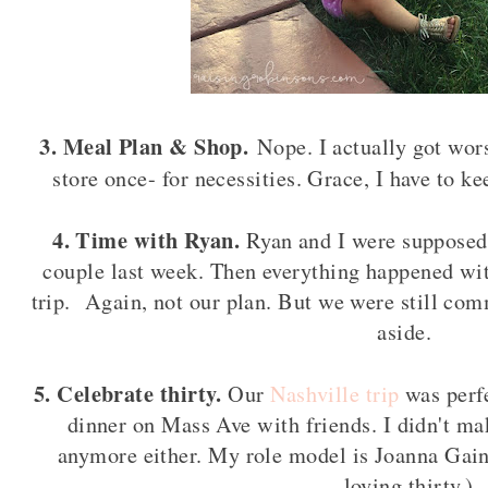
3. Meal Plan & Shop.
Nope. I actually got wors
store once- for necessities. Grace, I have to k
4. Time with Ryan.
Ryan and I were supposed
couple last week. Then everything happened wi
trip. Again, not our plan. But we were still com
aside.
5. Celebrate thirty.
Our
Nashville trip
was perfe
dinner on Mass Ave with friends. I didn't mak
anymore either. My role model is Joanna Gain
loving thirty.)