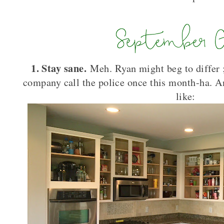
1. Stay sane.
Meh. Ryan might beg to differ 
company call the police once this month-ha. A
like: