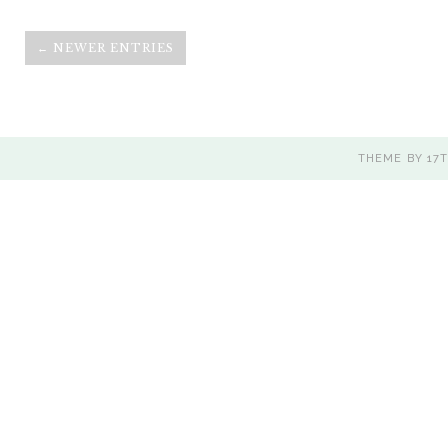
← NEWER ENTRIES
THEME BY
17