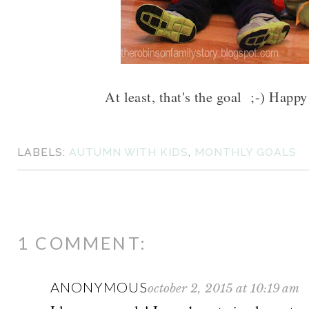
At least, that's the goal ;-) Happy
LABELS:
AUTUMN WITH KIDS
,
MONTHLY GOALS
1 COMMENT:
ANONYMOUS
october 2, 2015 at 10:19 am