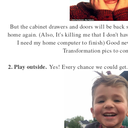
But the cabinet drawers and doors will be back s
home again. (Also, It's killing me that I don't 
I need my home computer to finish) Good new
Transformation pics to co
2. Play outside.
Yes! Every chance we could get. 