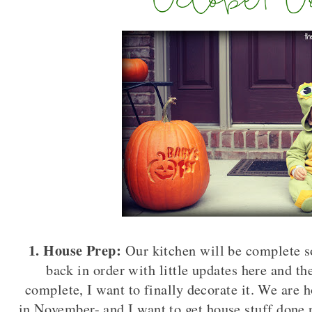
1. House Prep:
Our kitchen will be complete s
back in order with little updates here and t
complete, I want to finally decorate it. We are 
in November- and I want to get house stuff done 