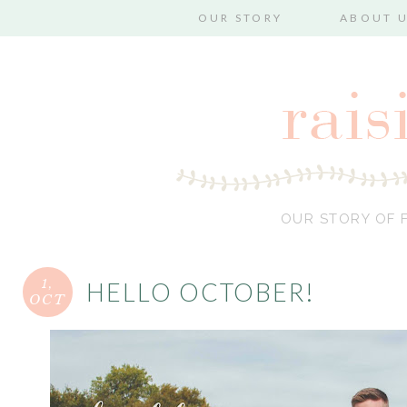
OUR STORY
ABOUT 
OUR STORY OF F
1,
HELLO OCTOBER!
OCT